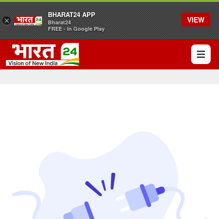
BHARAT24 APP
VIEW
×
Bharat24
FREE - In Google Play
Open 