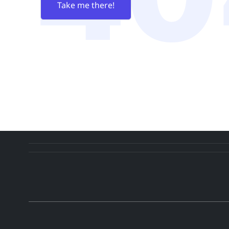
Take me there!