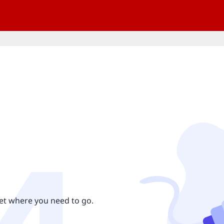
get where you need to go.