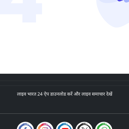
लाइव भारत 24 ऐप डाउनलोड करें और लाइव समाचार देखें