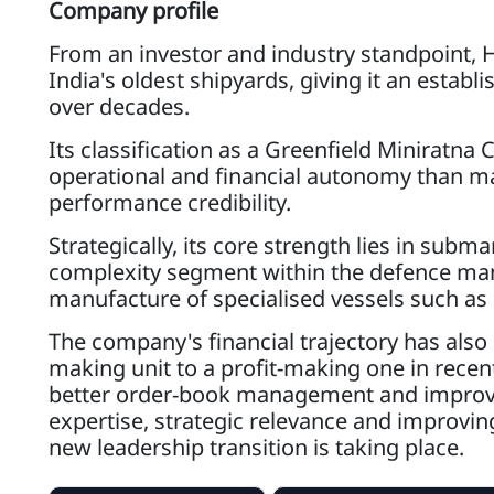
Company profile
From an investor and industry standpoint, HS
India's oldest shipyards, giving it an establ
over decades.
Its classification as a Greenfield Miniratna 
operational and financial autonomy than ma
performance credibility.
Strategically, its core strength lies in subm
complexity segment within the defence m
manufacture of specialised vessels such as
The company's financial trajectory has als
making unit to a profit-making one in recent
better order-book management and improvin
expertise, strategic relevance and improvin
new leadership transition is taking place.