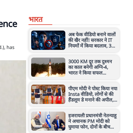
भारत
ence
अब फेक वीडियो बनाने वालों
की खैर नहीं! सरकार ने IT
नियमों में किया बदलाव, 3
.), has
घंटे में हटेगा कंटेंट
3000 KM दूर तक दुश्मन
का काल बनेगी अग्नि-4,
भारत ने किया सफल
परीक्षण, जानें इस मिसाइल
की खासियत
पीएम मोदी ने पोस्ट किया नया
Insta वीडियो, लोगों से की
हैंडलूम डे मनाने की अपील,
जानें क्या कहा
इजरायली प्रधानमंत्री नेतन्याहू
ने अचानक PM मोदी को
घुमाया फोन, दोनों के बीच
किन मुद्दों पर हुई चर्चा?