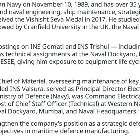
n Navy on November 10, 1989, and has over 35 y
round naval engineering, ship maintenance, strateg
ved the Vishisht Seva Medal in 2017. He studied
lowed by Cranfield University in the UK, the Nava
ostings on INS Gomati and INS Trishul — includin
s technical assignments at the Naval Dockyard, 
ESEE, giving him exposure to equipment life cyc
Chief of Materiel, overseeing maintenance of key
ed INS Valsura, served as Principal Director Elect
nistry of Defence (Navy), was Command Electrica
 of Chief Staff Officer (Technical) at Western N
aval Dockyard, Mumbai, and Naval Headquarters.
gthen the company's position as a strategic def
objectives in maritime defence manufacturing.