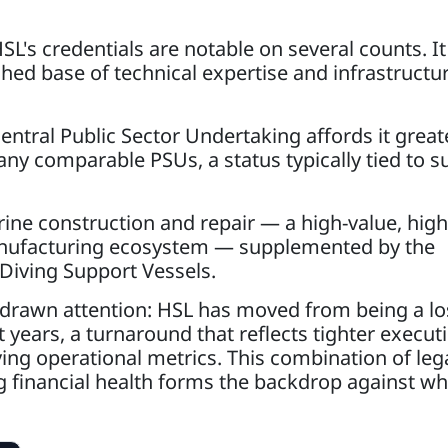
L's credentials are notable on several counts. It
ished base of technical expertise and infrastructur
Central Public Sector Undertaking affords it great
ny comparable PSUs, a status typically tied to s
arine construction and repair — a high-value, high
anufacturing ecosystem — supplemented by the
 Diving Support Vessels.
o drawn attention: HSL has moved from being a lo
 years, a turnaround that reflects tighter execut
g operational metrics. This combination of leg
g financial health forms the backdrop against wh