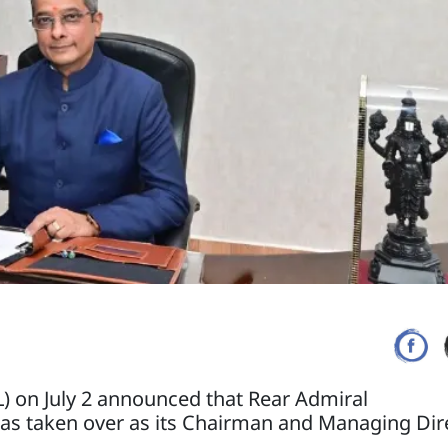
) on July 2 announced that Rear Admiral
s taken over as its Chairman and Managing Dire