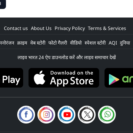
d
Contact us
About Us
Privacy Policy
Terms & Services
मनोरंजन
क्राइम
वेब स्टोरी
फोटो गैलरी
वीडियो
स्पेशल स्टोरी
AQI
दुनिया
लाइव भारत 24 ऐप डाउनलोड करें और लाइव समाचार देखें