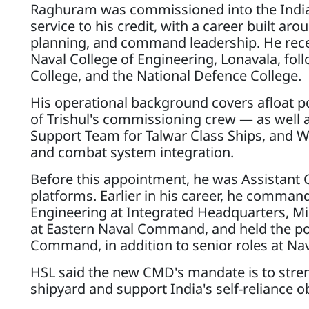
Raghuram was commissioned into the India
service to his credit, with a career built a
planning, and command leadership. He recei
Naval College of Engineering, Lonavala, fol
College, and the National Defence College.
His operational background covers afloat p
of Trishul's commissioning crew — as well a
Support Team for Talwar Class Ships, and W
and combat system integration.
Before this appointment, he was Assistant 
platforms. Earlier in his career, he command
Engineering at Integrated Headquarters, Mi
at Eastern Naval Command, and held the post
Command, in addition to senior roles at N
HSL said the new CMD's mandate is to stren
shipyard and support India's self-reliance 