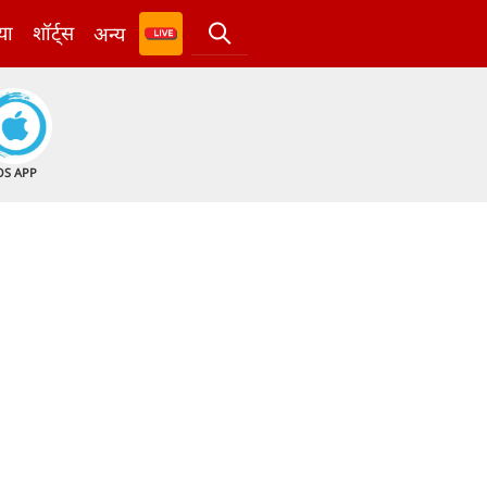
या
शॉर्ट्स
अन्य
OS APP