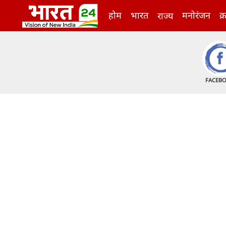
होम
भारत
मनोरंजन
क्
राज्य
FACEB