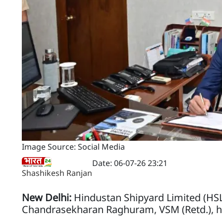
Image Source: Social Media
Date: 06-07-26 23:21
Shashikesh Ranjan
New Delhi:
Hindustan Shipyard Limited (HSL
Chandrasekharan Raghuram, VSM (Retd.), ha