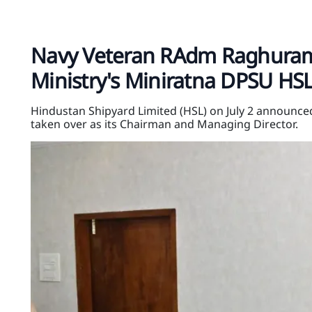
Navy Veteran RAdm Raghuram
Ministry's Miniratna DPSU HS
Hindustan Shipyard Limited (HSL) on July 2 announc
taken over as its Chairman and Managing Director.