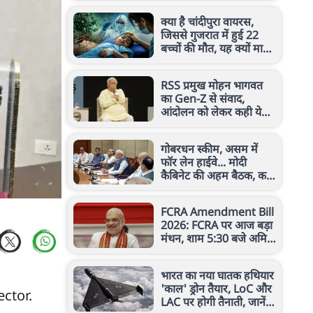
क्या है चांदीपुरा वायरस,
जिससे गुजरात में हुई 22
बच्चों की मौत, यह क्यों माना
जाता है खतरनाक?
RSS प्रमुख मोहन भागवत
का Gen-Z से संवाद,
आंदोलन को लेकर कही ये
बड़ी बात
गोबरधन स्कीम, असम में
फॉर लेन हाईवे... मोदी
कैबिनेट की अहम बैठक, कई
बड़े फैसलों पर लगी मुहर
FCRA Amendment Bill
2026: FCRA पर आज बड़ा
मंथन, शाम 5:30 बजे अमित
शाह से मिलेंगे कैथोलिक
बिशप
भारत का नया घातक हथियार
'काल' ड्रोन तैयार, LoC और
ctor.
LAC पर होगी तैनाती, जानें