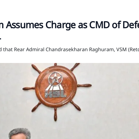
 Assumes Charge as CMD of Def
L
ed that Rear Admiral Chandrasekharan Raghuram, VSM (Retd