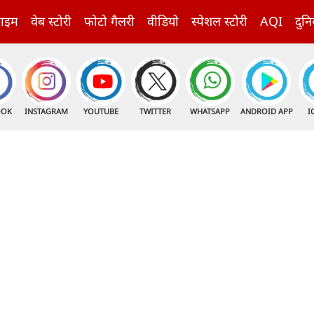
राइम
वेब स्टोरी
फोटो गैलरी
वीडियो
स्पेशल स्टोरी
AQI
दुनि
OOK
INSTAGRAM
YOUTUBE
TWITTER
WHATSAPP
ANDROID APP
I