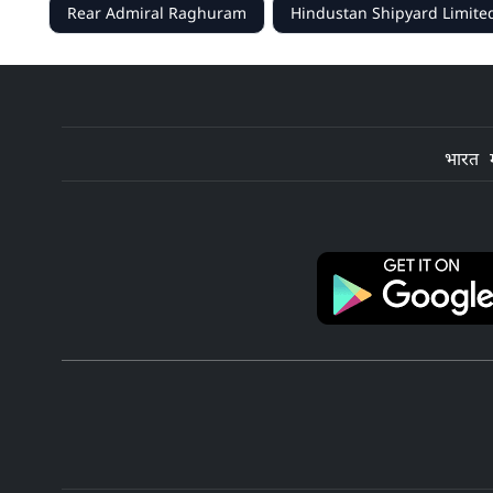
Rear Admiral Raghuram
Hindustan Shipyard Limite
भारत