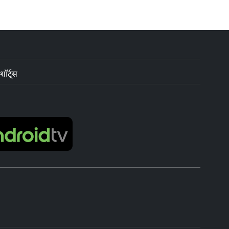
शॉर्ट्स