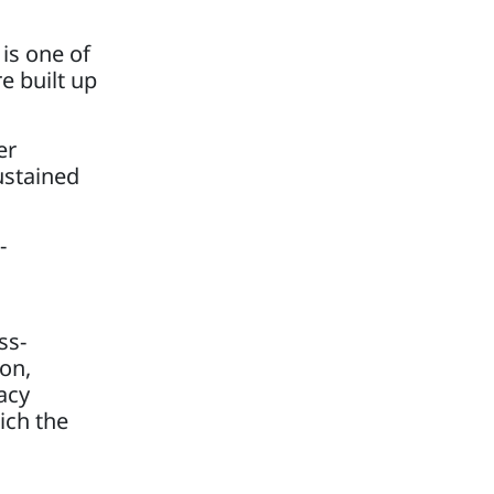
 is one of
e built up
er
ustained
-
ss-
ion,
acy
ich the