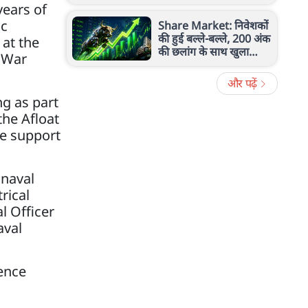
रेंज, ताकत और खासियत
ears of
ic
Share Market: निवेशकों
की हुई बल्ले-बल्ले, 200 अंक
 at the
की छलांग के साथ खुला
l War
सेंसेक्स, निफ्टी 24,600 के
पार
और पढ़ें
g as part
the Afloat
le support
 naval
rical
l Officer
aval
ence