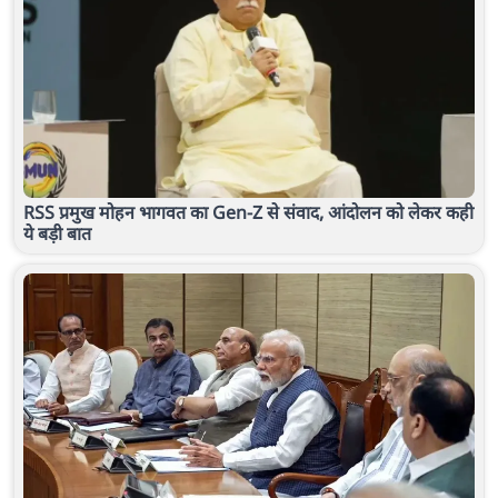
RSS प्रमुख मोहन भागवत का Gen-Z से संवाद, आंदोलन को लेकर कही
ये बड़ी बात