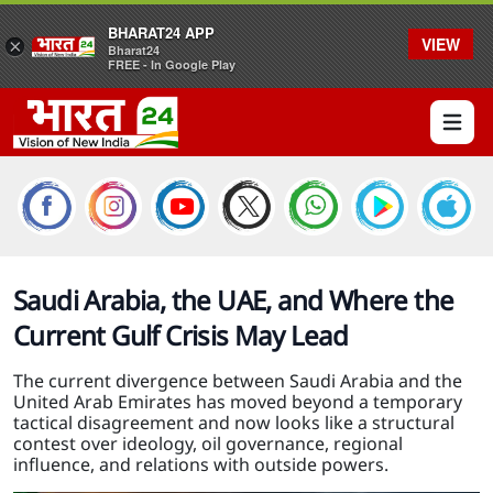
BHARAT24 APP
VIEW
×
Bharat24
FREE - In Google Play
Open 
Saudi Arabia, the UAE, and Where the
Current Gulf Crisis May Lead
The current divergence between Saudi Arabia and the
United Arab Emirates has moved beyond a temporary
tactical disagreement and now looks like a structural
contest over ideology, oil governance, regional
influence, and relations with outside powers.