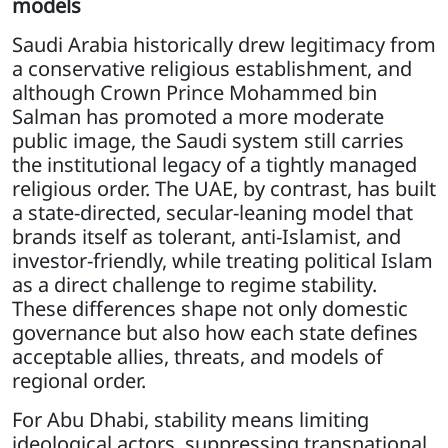
models
Saudi Arabia historically drew legitimacy from
a conservative religious establishment, and
although Crown Prince Mohammed bin
Salman has promoted a more moderate
public image, the Saudi system still carries
the institutional legacy of a tightly managed
religious order. The UAE, by contrast, has built
a state-directed, secular-leaning model that
brands itself as tolerant, anti-Islamist, and
investor-friendly, while treating political Islam
as a direct challenge to regime stability.
These differences shape not only domestic
governance but also how each state defines
acceptable allies, threats, and models of
regional order.
For Abu Dhabi, stability means limiting
ideological actors, suppressing transnational