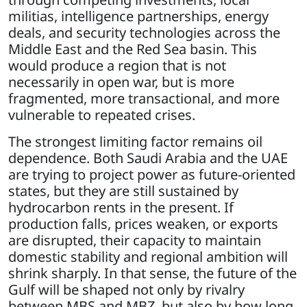
militias, intelligence partnerships, energy
deals, and security technologies across the
Middle East and the Red Sea basin. This
would produce a region that is not
necessarily in open war, but is more
fragmented, more transactional, and more
vulnerable to repeated crises.
The strongest limiting factor remains oil
dependence. Both Saudi Arabia and the UAE
are trying to project power as future-oriented
states, but they are still sustained by
hydrocarbon rents in the present. If
production falls, prices weaken, or exports
are disrupted, their capacity to maintain
domestic stability and regional ambition will
shrink sharply. In that sense, the future of the
Gulf will be shaped not only by rivalry
between MBS and MBZ, but also by how long