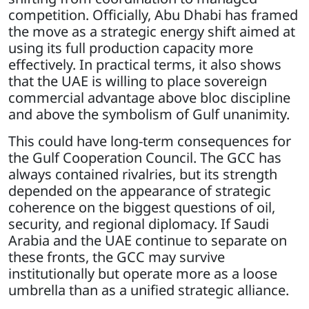
competition. Officially, Abu Dhabi has framed
the move as a strategic energy shift aimed at
using its full production capacity more
effectively. In practical terms, it also shows
that the UAE is willing to place sovereign
commercial advantage above bloc discipline
and above the symbolism of Gulf unanimity.
This could have long-term consequences for
the Gulf Cooperation Council. The GCC has
always contained rivalries, but its strength
depended on the appearance of strategic
coherence on the biggest questions of oil,
security, and regional diplomacy. If Saudi
Arabia and the UAE continue to separate on
these fronts, the GCC may survive
institutionally but operate more as a loose
umbrella than as a unified strategic alliance.