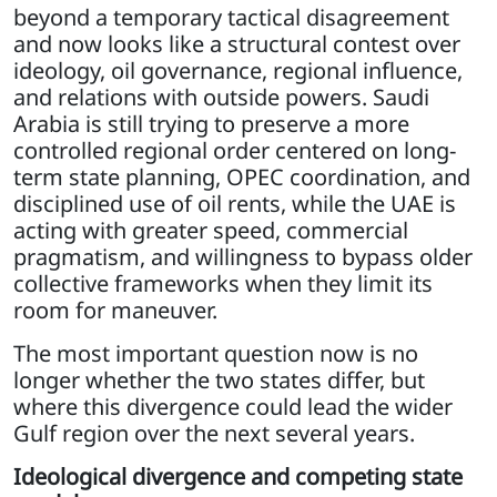
beyond a temporary tactical disagreement
and now looks like a structural contest over
ideology, oil governance, regional influence,
and relations with outside powers. Saudi
Arabia is still trying to preserve a more
controlled regional order centered on long-
term state planning, OPEC coordination, and
disciplined use of oil rents, while the UAE is
acting with greater speed, commercial
pragmatism, and willingness to bypass older
collective frameworks when they limit its
room for maneuver.
The most important question now is no
longer whether the two states differ, but
where this divergence could lead the wider
Gulf region over the next several years.
Ideological divergence and competing state