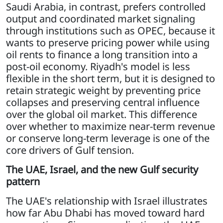
Saudi Arabia, in contrast, prefers controlled
output and coordinated market signaling
through institutions such as OPEC, because it
wants to preserve pricing power while using
oil rents to finance a long transition into a
post-oil economy. Riyadh's model is less
flexible in the short term, but it is designed to
retain strategic weight by preventing price
collapses and preserving central influence
over the global oil market. This difference
over whether to maximize near-term revenue
or conserve long-term leverage is one of the
core drivers of Gulf tension.
The UAE, Israel, and the new Gulf security
pattern
The UAE's relationship with Israel illustrates
how far Abu Dhabi has moved toward hard