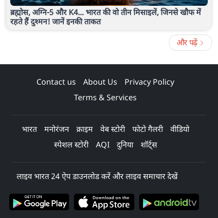
ब्रह्मोस, अग्नि-5 और K4... भारत की वो तीन मिसाइलें, जिनसे खौफ में
रहते हैं दुश्मन! जानें इनकी ताकत
और पढ़ें
Contact us
About Us
Privacy Policy
Terms & Services
भारत
मनोरंजन
क्राइम
वेब स्टोरी
फोटो गैलरी
वीडियो
स्पेशल स्टोरी
AQI
दुनिया
शॉर्ट्स
लाइव भारत 24 ऐप डाउनलोड करें और लाइव समाचार देखें