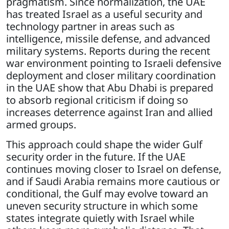
pragmatism. Since normalization, the UAE
has treated Israel as a useful security and
technology partner in areas such as
intelligence, missile defense, and advanced
military systems. Reports during the recent
war environment pointing to Israeli defensive
deployment and closer military coordination
in the UAE show that Abu Dhabi is prepared
to absorb regional criticism if doing so
increases deterrence against Iran and allied
armed groups.
This approach could shape the wider Gulf
security order in the future. If the UAE
continues moving closer to Israel on defense,
and if Saudi Arabia remains more cautious or
conditional, the Gulf may evolve toward an
uneven security structure in which some
states integrate quietly with Israel while