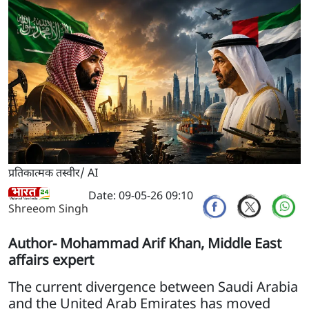
प्रतिकात्मक तस्वीर/ AI
Date: 09-05-26 09:10
Shreeom Singh
Author- Mohammad Arif Khan, Middle East
affairs expert
The current divergence between Saudi Arabia
and the United Arab Emirates has moved