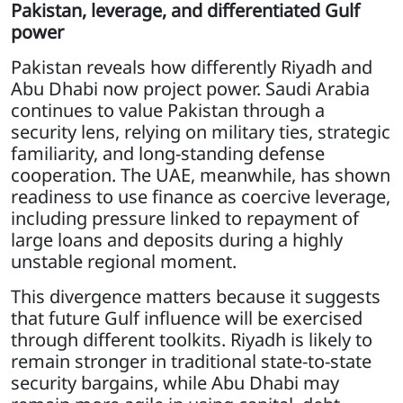
Pakistan, leverage, and differentiated Gulf
power
Pakistan reveals how differently Riyadh and
Abu Dhabi now project power. Saudi Arabia
continues to value Pakistan through a
security lens, relying on military ties, strategic
familiarity, and long-standing defense
cooperation. The UAE, meanwhile, has shown
readiness to use finance as coercive leverage,
including pressure linked to repayment of
large loans and deposits during a highly
unstable regional moment.
This divergence matters because it suggests
that future Gulf influence will be exercised
through different toolkits. Riyadh is likely to
remain stronger in traditional state-to-state
security bargains, while Abu Dhabi may