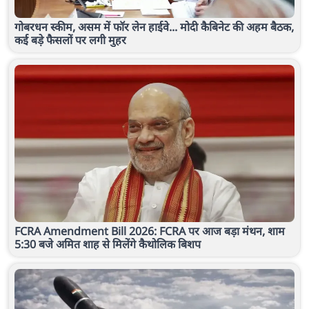
गोबरधन स्कीम, असम में फॉर लेन हाईवे... मोदी कैबिनेट की अहम बैठक,
कई बड़े फैसलों पर लगी मुहर
FCRA Amendment Bill 2026: FCRA पर आज बड़ा मंथन, शाम
5:30 बजे अमित शाह से मिलेंगे कैथोलिक बिशप