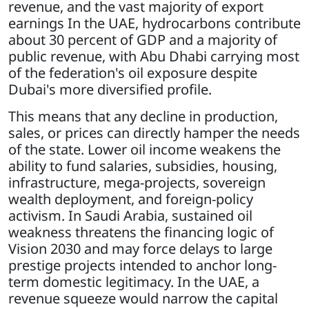
revenue, and the vast majority of export
earnings In the UAE, hydrocarbons contribute
about 30 percent of GDP and a majority of
public revenue, with Abu Dhabi carrying most
of the federation's oil exposure despite
Dubai's more diversified profile.
This means that any decline in production,
sales, or prices can directly hamper the needs
of the state. Lower oil income weakens the
ability to fund salaries, subsidies, housing,
infrastructure, mega-projects, sovereign
wealth deployment, and foreign-policy
activism. In Saudi Arabia, sustained oil
weakness threatens the financing logic of
Vision 2030 and may force delays to large
prestige projects intended to anchor long-
term domestic legitimacy. In the UAE, a
revenue squeeze would narrow the capital