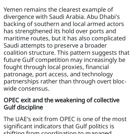
Yemen remains the clearest example of
divergence with Saudi Arabia. Abu Dhabi's
backing of southern and local armed actors
has strengthened its hold over ports and
maritime routes, but it has also complicated
Saudi attempts to preserve a broader
coalition structure. This pattern suggests that
future Gulf competition may increasingly be
fought through local proxies, financial
patronage, port access, and technology
partnerships rather than through overt bloc-
wide consensus.
OPEC exit and the weakening of collective
Gulf discipline
The UAE's exit from OPEC is one of the most
significant indicators that Gulf politics is
shifting from coordination to managed