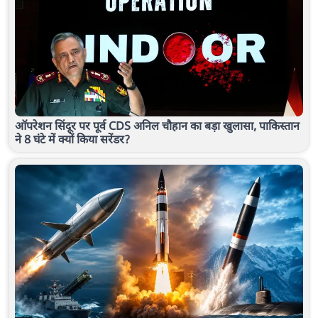
ऑपरेशन सिंदूर पर पूर्व CDS अनिल चौहान का बड़ा खुलासा, पाकिस्तान
ने 8 घंटे में क्यों किया सरेंडर?