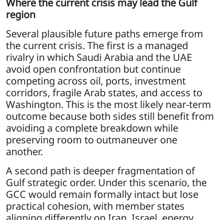
Where the current crisis may lead the Gulf
region
Several plausible future paths emerge from
the current crisis. The first is a managed
rivalry in which Saudi Arabia and the UAE
avoid open confrontation but continue
competing across oil, ports, investment
corridors, fragile Arab states, and access to
Washington. This is the most likely near-term
outcome because both sides still benefit from
avoiding a complete breakdown while
preserving room to outmaneuver one
another.
A second path is deeper fragmentation of
Gulf strategic order. Under this scenario, the
GCC would remain formally intact but lose
practical cohesion, with member states
aligning differently on Iran, Israel, energy