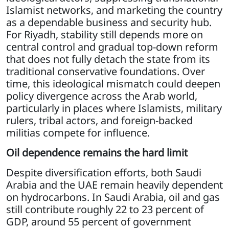
Islamist networks, and marketing the country
as a dependable business and security hub.
For Riyadh, stability still depends more on
central control and gradual top-down reform
that does not fully detach the state from its
traditional conservative foundations. Over
time, this ideological mismatch could deepen
policy divergence across the Arab world,
particularly in places where Islamists, military
rulers, tribal actors, and foreign-backed
militias compete for influence.
Oil dependence remains the hard limit
Despite diversification efforts, both Saudi
Arabia and the UAE remain heavily dependent
on hydrocarbons. In Saudi Arabia, oil and gas
still contribute roughly 22 to 23 percent of
GDP, around 55 percent of government