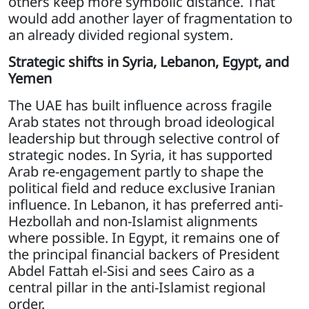
others keep more symbolic distance. That
would add another layer of fragmentation to
an already divided regional system.
Strategic shifts in Syria, Lebanon, Egypt, and
Yemen
The UAE has built influence across fragile
Arab states not through broad ideological
leadership but through selective control of
strategic nodes. In Syria, it has supported
Arab re-engagement partly to shape the
political field and reduce exclusive Iranian
influence. In Lebanon, it has preferred anti-
Hezbollah and non-Islamist alignments
where possible. In Egypt, it remains one of
the principal financial backers of President
Abdel Fattah el-Sisi and sees Cairo as a
central pillar in the anti-Islamist regional
order.