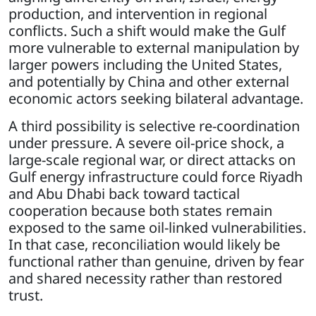
production, and intervention in regional
conflicts. Such a shift would make the Gulf
more vulnerable to external manipulation by
larger powers including the United States,
and potentially by China and other external
economic actors seeking bilateral advantage.
A third possibility is selective re-coordination
under pressure. A severe oil-price shock, a
large-scale regional war, or direct attacks on
Gulf energy infrastructure could force Riyadh
and Abu Dhabi back toward tactical
cooperation because both states remain
exposed to the same oil-linked vulnerabilities.
In that case, reconciliation would likely be
functional rather than genuine, driven by fear
and shared necessity rather than restored
trust.