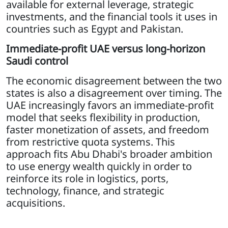
available for external leverage, strategic
investments, and the financial tools it uses in
countries such as Egypt and Pakistan.
Immediate-profit UAE versus long-horizon
Saudi control
The economic disagreement between the two
states is also a disagreement over timing. The
UAE increasingly favors an immediate-profit
model that seeks flexibility in production,
faster monetization of assets, and freedom
from restrictive quota systems. This
approach fits Abu Dhabi's broader ambition
to use energy wealth quickly in order to
reinforce its role in logistics, ports,
technology, finance, and strategic
acquisitions.