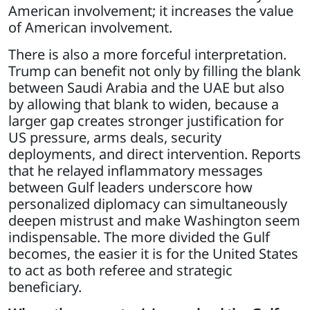
American involvement; it increases the value
of American involvement.
There is also a more forceful interpretation.
Trump can benefit not only by filling the blank
between Saudi Arabia and the UAE but also
by allowing that blank to widen, because a
larger gap creates stronger justification for
US pressure, arms deals, security
deployments, and direct intervention. Reports
that he relayed inflammatory messages
between Gulf leaders underscore how
personalized diplomacy can simultaneously
deepen mistrust and make Washington seem
indispensable. The more divided the Gulf
becomes, the easier it is for the United States
to act as both referee and strategic
beneficiary.