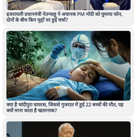
इजरायली प्रधानमंत्री नेतन्याहू ने अचानक PM मोदी को घुमाया फोन,
दोनों के बीच किन मुद्दों पर हुई चर्चा?
क्या है चांदीपुरा वायरस, जिससे गुजरात में हुई 22 बच्चों की मौत, यह
क्यों माना जाता है खतरनाक?