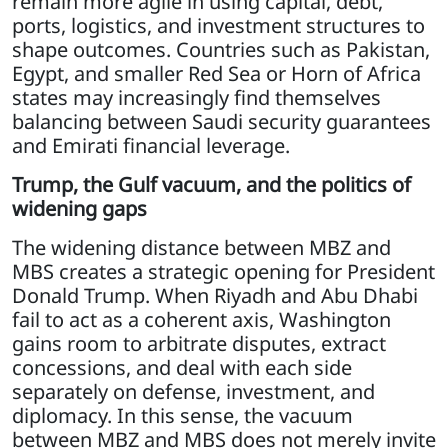
remain more agile in using capital, debt,
ports, logistics, and investment structures to
shape outcomes. Countries such as Pakistan,
Egypt, and smaller Red Sea or Horn of Africa
states may increasingly find themselves
balancing between Saudi security guarantees
and Emirati financial leverage.
Trump, the Gulf vacuum, and the politics of
widening gaps
The widening distance between MBZ and
MBS creates a strategic opening for President
Donald Trump. When Riyadh and Abu Dhabi
fail to act as a coherent axis, Washington
gains room to arbitrate disputes, extract
concessions, and deal with each side
separately on defense, investment, and
diplomacy. In this sense, the vacuum
between MBZ and MBS does not merely invite