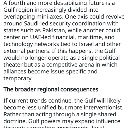
A fourth and more destabilizing future is a
Gulf region increasingly divided into
overlapping mini-axes. One axis could revolve
around Saudi-led security coordination with
states such as Pakistan, while another could
center on UAE-led financial, maritime, and
technology networks tied to Israel and other
external partners. If this happens, the Gulf
would no longer operate as a single political
theater but as a competitive arena in which
alliances become issue-specific and
temporary.
The broader regional consequences
If current trends continue, the Gulf will likely
become less unified but more interventionist.
Rather than acting through a single shared
doctrine, Gulf powers may expand influence
through competing investments, local