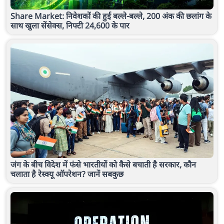
Share Market: निवेशकों की हुई बल्ले-बल्ले, 200 अंक की छलांग के
साथ खुला सेंसेक्स, निफ्टी 24,600 के पार
जंग के बीच विदेश में फंसे भारतीयों को कैसे बचाती है सरकार, कौन
चलाता है रेस्क्यू ऑपरेशन? जानें सबकुछ