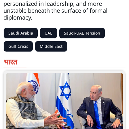
personalized in leadership, and more
unstable beneath the surface of formal
diplomacy.
Saudi Arabia
UAE
Saudi-UAE Tension
Gulf Crisis
Middle East
भारत