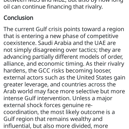
oil can continue financing that rivalry.
Conclusion
The current Gulf crisis points toward a region
that is entering a new phase of competitive
coexistence. Saudi Arabia and the UAE are
not simply disagreeing over tactics; they are
advancing partially different models of order,
alliance, and economic timing. As their rivalry
hardens, the GCC risks becoming looser,
external actors such as the United States gain
greater leverage, and countries across the
Arab world may face more selective but more
intense Gulf intervention. Unless a major
external shock forces genuine re-
coordination, the most likely outcome is a
Gulf region that remains wealthy and
influential, but also more divided, more