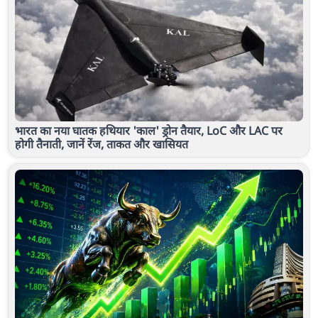
भारत का नया घातक हथियार 'काल' ड्रोन तैयार, LoC और LAC पर
होगी तैनाती, जानें रेंज, ताकत और खासियत