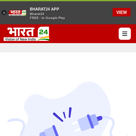
BHARAT24 APP
VIEW
×
Bharat24
FREE - In Google Play
Open 